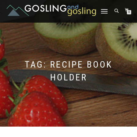
TOGGLE
0
NAVIGATION
TAG:
RECIPE BOOK
HOLDER