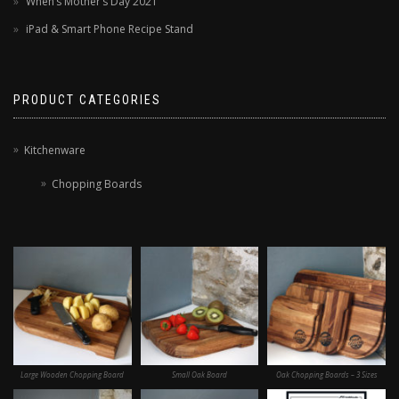
When’s Mother’s Day 2021
iPad & Smart Phone Recipe Stand
PRODUCT CATEGORIES
Kitchenware
Chopping Boards
Large Wooden Chopping Board
Small Oak Board
Oak Chopping Boards – 3 Sizes