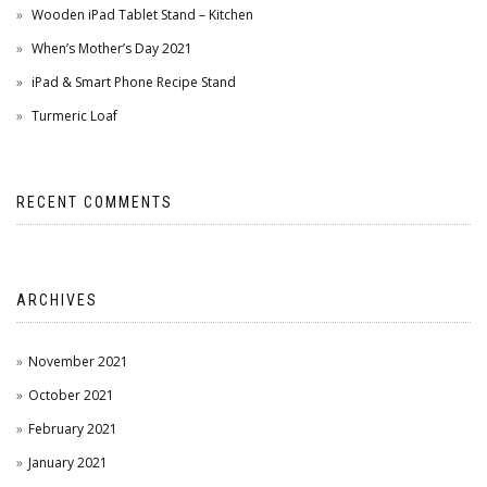
Wooden iPad Tablet Stand – Kitchen
When’s Mother’s Day 2021
iPad & Smart Phone Recipe Stand
Turmeric Loaf
RECENT COMMENTS
ARCHIVES
November 2021
October 2021
February 2021
January 2021