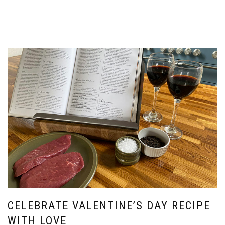
CELEBRATE VALENTINE’S DAY RECIPE
WITH LOVE