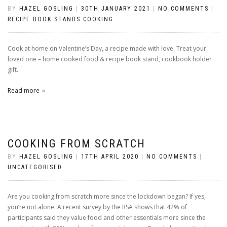
BY
HAZEL GOSLING
|
30TH JANUARY 2021
|
NO COMMENTS
|
RECIPE BOOK STANDS COOKING
Cook at home on Valentine’s Day, a recipe made with love. Treat your
loved one – home cooked food & recipe book stand, cookbook holder
gift.
Read more
COOKING FROM SCRATCH
BY
HAZEL GOSLING
|
17TH APRIL 2020
|
NO COMMENTS
|
UNCATEGORISED
Are you cooking from scratch more since the lockdown began? If yes,
you’re not alone. A recent survey by the RSA shows that 42% of
participants said they value food and other essentials more since the