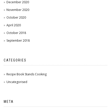
December 2020
November 2020
October 2020
April 2020
October 2018
September 2018
CATEGORIES
Recipe Book Stands Cooking
Uncategorised
META