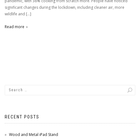
pandemic, with 38% cooking from scratch more. People have noticed
significant changes during the lockdown, including cleaner air, more
wildlife and […]
Read more
RECENT POSTS
Wood and Metal iPad Stand