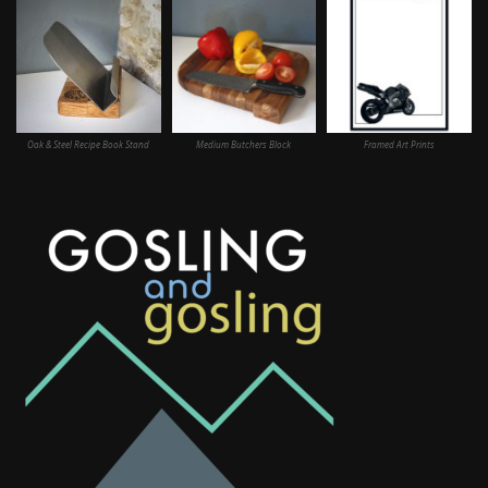
Oak & Steel Recipe Book Stand
Medium Butchers Block
Framed Art Prints