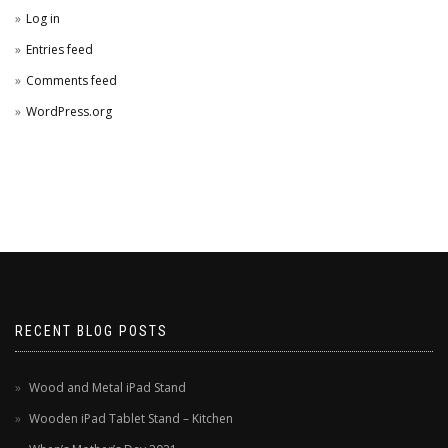
Log in
Entries feed
Comments feed
WordPress.org
RECENT BLOG POSTS
Wood and Metal iPad Stand
Wooden iPad Tablet Stand – Kitchen