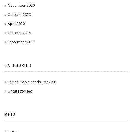
November 2020
October 2020
April 2020
October 2018
September 2018
CATEGORIES
Recipe Book Stands Cooking
Uncategorised
META
Log in