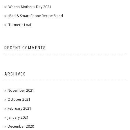
When’s Mother’s Day 2021
iPad & Smart Phone Recipe Stand
Turmeric Loaf
RECENT COMMENTS
ARCHIVES
November 2021
October 2021
February 2021
January 2021
December 2020