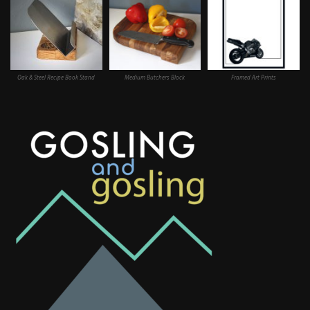
Oak & Steel Recipe Book Stand
Medium Butchers Block
Framed Art Prints