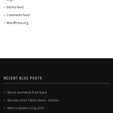
Entries feed
Comments feed
WordPress.org
RECENT BLOG POSTS
Wood and Metal iPad Stand
Wooden iPad Tablet Stand – Kitchen
When’s Mother’s Day 2021