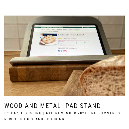
WOOD AND METAL IPAD STAND
BY
HAZEL GOSLING
|
6TH NOVEMBER 2021
|
NO COMMENTS
|
RECIPE BOOK STANDS COOKING