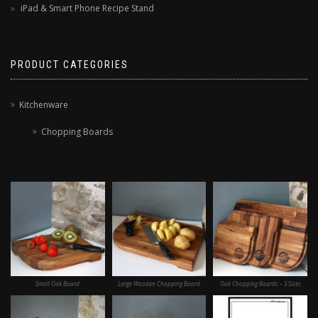
iPad & Smart Phone Recipe Stand
PRODUCT CATEGORIES
Kitchenware
Chopping Boards
Small Oak Board
Large Wooden Chopping Board
Oak Chopping Boards – 3 Sizes