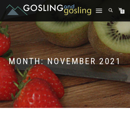
TOGGLE
0
NAVIGATION
MONTH:
NOVEMBER 2021