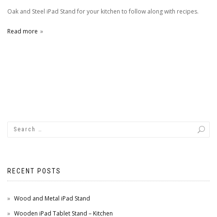
Oak and Steel iPad Stand for your kitchen to follow along with recipes.
Read more
RECENT POSTS
Wood and Metal iPad Stand
Wooden iPad Tablet Stand – Kitchen