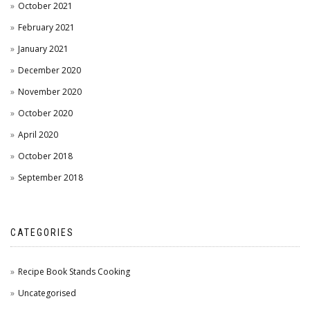
October 2021
February 2021
January 2021
December 2020
November 2020
October 2020
April 2020
October 2018
September 2018
CATEGORIES
Recipe Book Stands Cooking
Uncategorised