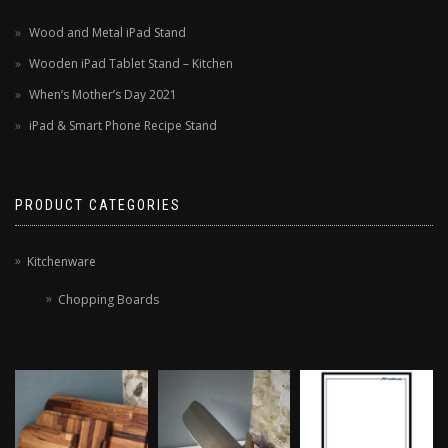
Wood and Metal iPad Stand
Wooden iPad Tablet Stand – Kitchen
When’s Mother’s Day 2021
iPad & Smart Phone Recipe Stand
PRODUCT CATEGORIES
Kitchenware
Chopping Boards