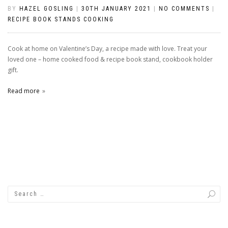
BY
HAZEL GOSLING
|
30TH JANUARY 2021
|
NO COMMENTS
|
RECIPE BOOK STANDS COOKING
Cook at home on Valentine’s Day, a recipe made with love. Treat your
loved one – home cooked food & recipe book stand, cookbook holder
gift.
Read more