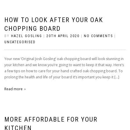
HOW TO LOOK AFTER YOUR OAK
CHOPPING BOARD
BY
HAZEL GOSLING
|
20TH APRIL 2020
|
NO COMMENTS
|
UNCATEGORISED
Your new ‘Original Josh Gosling’ oak chopping board will look stunning in
your kitchen and we know you’re going to want to keep it that way. Here’s
a few tips on how to care for your hand crafted oak chopping board. To
prolong the health and life of your board it’s important you keep it […]
Read more
MORE AFFORDABLE FOR YOUR
KITCHEN