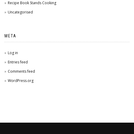
Recipe Book Stands Cooking
Uncategorised
META
Log in
Entries feed
Comments feed
WordPress.org