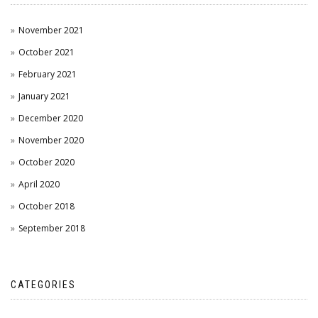
November 2021
October 2021
February 2021
January 2021
December 2020
November 2020
October 2020
April 2020
October 2018
September 2018
CATEGORIES