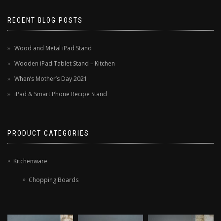
RECENT BLOG POSTS
Wood and Metal iPad Stand
Wooden iPad Tablet Stand – Kitchen
When’s Mother’s Day 2021
iPad & Smart Phone Recipe Stand
PRODUCT CATEGORIES
Kitchenware
Chopping Boards