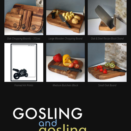
Oak Chopping Boards – 3 Sizes
Large Wooden Chopping Board
Oak & Steel Recipe Book Stand
Framed Art Prints
Medium Butchers Block
Small Oak Board