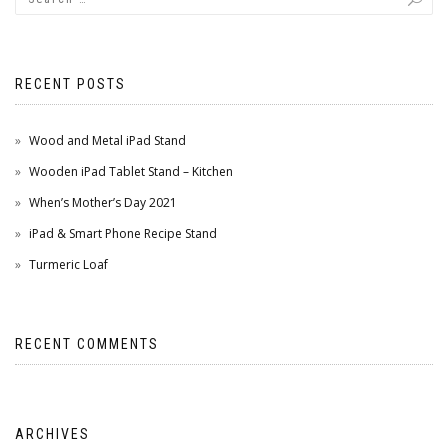
RECENT POSTS
Wood and Metal iPad Stand
Wooden iPad Tablet Stand – Kitchen
When’s Mother’s Day 2021
iPad & Smart Phone Recipe Stand
Turmeric Loaf
RECENT COMMENTS
ARCHIVES