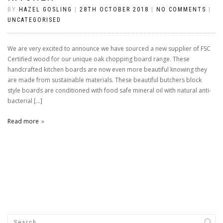
BY
HAZEL GOSLING
|
28TH OCTOBER 2018
|
NO COMMENTS
|
UNCATEGORISED
We are very excited to announce we have sourced a new supplier of FSC
Certified wood for our unique oak chopping board range. These
handcrafted kitchen boards are now even more beautiful knowing they
are made from sustainable materials. These beautiful butchers block
style boards are conditioned with food safe mineral oil with natural anti-
bacterial […]
Read more