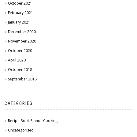
October 2021
February 2021
January 2021
December 2020
November 2020
October 2020
April 2020
October 2018
September 2018
CATEGORIES
Recipe Book Stands Cooking
Uncategorised