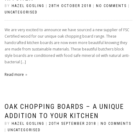
BY
HAZEL GOSLING
|
28TH OCTOBER 2018
|
NO COMMENTS
|
UNCATEGORISED
We are very excited to announce we have sourced a new supplier of FSC
Certified wood for our unique oak chopping board range. These
handcrafted kitchen boards are now even more beautiful knowing they
are made from sustainable materials. These beautiful butchers block
style boards are conditioned with food safe mineral oil with natural anti-
bacterial […]
Read more
OAK CHOPPING BOARDS – A UNIQUE
ADDITION TO YOUR KITCHEN
BY
HAZEL GOSLING
|
20TH SEPTEMBER 2018
|
NO COMMENTS
|
UNCATEGORISED