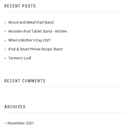
RECENT POSTS
Wood and Metal iPad Stand
Wooden iPad Tablet Stand – Kitchen
When’s Mother’s Day 2021
iPad & Smart Phone Recipe Stand
Turmeric Loaf
RECENT COMMENTS
ARCHIVES
November 2021