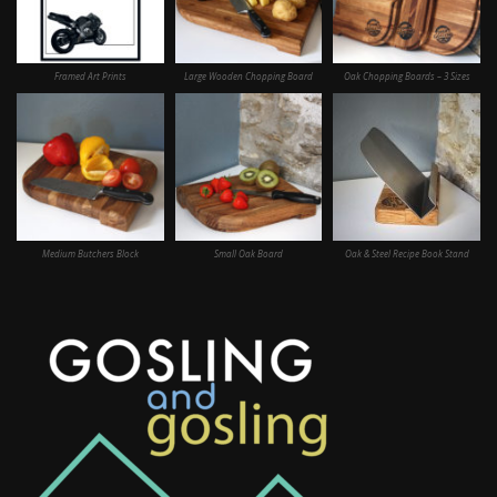
Framed Art Prints
Large Wooden Chopping Board
Oak Chopping Boards – 3 Sizes
Medium Butchers Block
Small Oak Board
Oak & Steel Recipe Book Stand