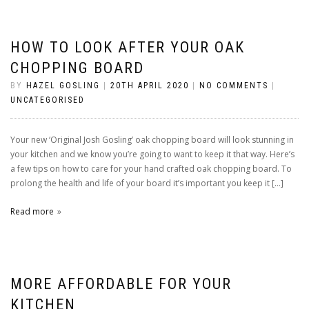
HOW TO LOOK AFTER YOUR OAK
CHOPPING BOARD
BY
HAZEL GOSLING
|
20TH APRIL 2020
|
NO COMMENTS
|
UNCATEGORISED
Your new ‘Original Josh Gosling’ oak chopping board will look stunning in
your kitchen and we know you’re going to want to keep it that way. Here’s
a few tips on how to care for your hand crafted oak chopping board. To
prolong the health and life of your board it’s important you keep it […]
Read more
MORE AFFORDABLE FOR YOUR
KITCHEN