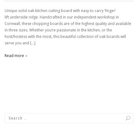
Unique solid oak kitchen cutting board with easy to carry ‘finger’
lift underside ridge. Handcrafted in our independent workshop in
Cornwall, these chopping boards are of the highest quality and available
in three sizes. Whether you’re passionate in the kitchen, or the
host/hostess with the most, this beautiful collection of oak boards will
serve you and […]
Read more