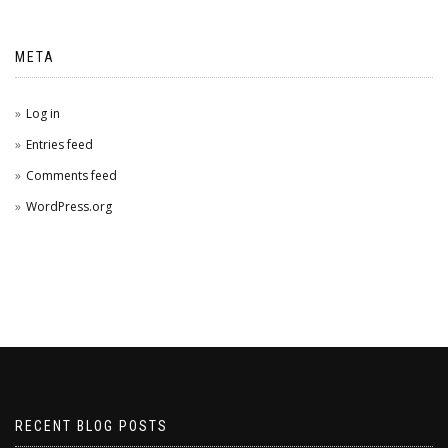
META
Log in
Entries feed
Comments feed
WordPress.org
RECENT BLOG POSTS