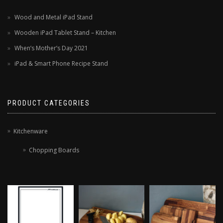
Wood and Metal iPad Stand
Wooden iPad Tablet Stand – Kitchen
When’s Mother’s Day 2021
iPad & Smart Phone Recipe Stand
PRODUCT CATEGORIES
Kitchenware
Chopping Boards