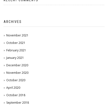
RECENT COMMENTS
ARCHIVES
November 2021
October 2021
February 2021
January 2021
December 2020
November 2020
October 2020
April 2020
October 2018
September 2018