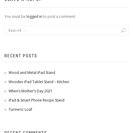
You must be
logged in
to post a comment.
RECENT POSTS
Wood and Metal iPad Stand
Wooden iPad Tablet Stand – Kitchen
When’s Mother’s Day 2021
iPad & Smart Phone Recipe Stand
Turmeric Loaf