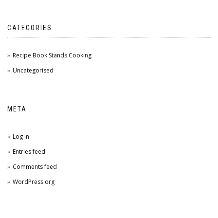
CATEGORIES
Recipe Book Stands Cooking
Uncategorised
META
Log in
Entries feed
Comments feed
WordPress.org