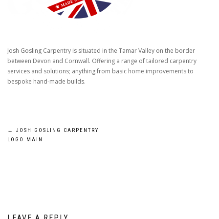
Josh Gosling Carpentry is situated in the Tamar Valley on the border
between Devon and Cornwall. Offering a range of tailored carpentry
services and solutions; anything from basic home improvements to
bespoke hand-made builds.
Post
←
JOSH GOSLING CARPENTRY
LOGO MAIN
navigation
LEAVE A REPLY