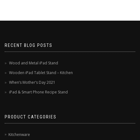
RECENT BLOG POSTS
Wood and Metal iPad Stand
Wooden iPad Tablet Stand – Kitchen
When’s Mother’s Day 2021
iPad & Smart Phone Recipe Stand
PRODUCT CATEGORIES
Kitchenware