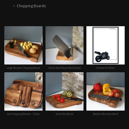
Chopping Boards
Large Wooden Chopping Board
Oak & Steel Recipe Book Stand
Framed Art Prints
Oak Chopping Boards – 3 Sizes
Small Oak Board
Medium Butchers Block