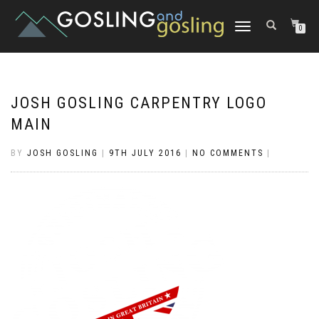
TOGGLE
0
NAVIGATION
JOSH GOSLING CARPENTRY LOGO
MAIN
BY
JOSH GOSLING
|
9TH JULY 2016
|
NO COMMENTS
|