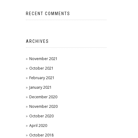
RECENT COMMENTS
ARCHIVES
November 2021
October 2021
February 2021
January 2021
December 2020
November 2020
October 2020
April 2020
October 2018