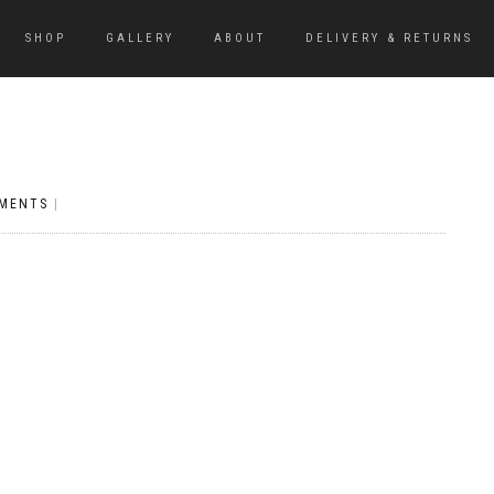
SHOP
GALLERY
ABOUT
DELIVERY & RETURNS
MENTS
|