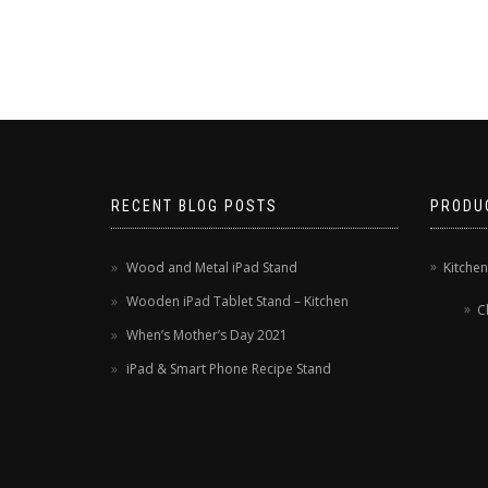
RECENT BLOG POSTS
PRODU
Wood and Metal iPad Stand
Kitche
Wooden iPad Tablet Stand – Kitchen
C
When’s Mother’s Day 2021
iPad & Smart Phone Recipe Stand