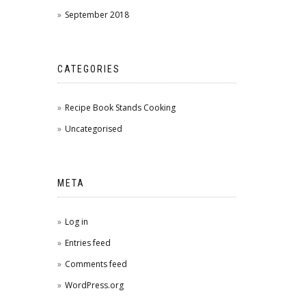
September 2018
CATEGORIES
Recipe Book Stands Cooking
Uncategorised
META
Log in
Entries feed
Comments feed
WordPress.org