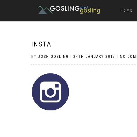
HOME
INSTA
BY
JOSH GOSLING
|
24TH JANUARY 2017
|
NO COM