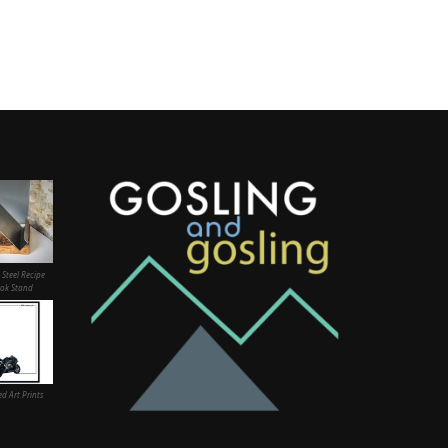
 Steel Recipe
ok Stand
d Art Prints