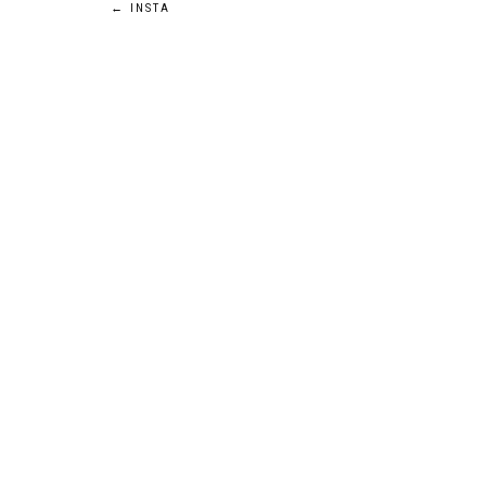
Post
←
INSTA
navigation