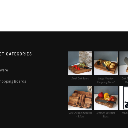
CT CATEGORIES
nware
Small Oak Board
Large Wooden
Oak &
hopping Boards
Chopping Board
Bo
Oak Chopping Boards
Medium Butchers
Frame
– 3 Sizes
Block