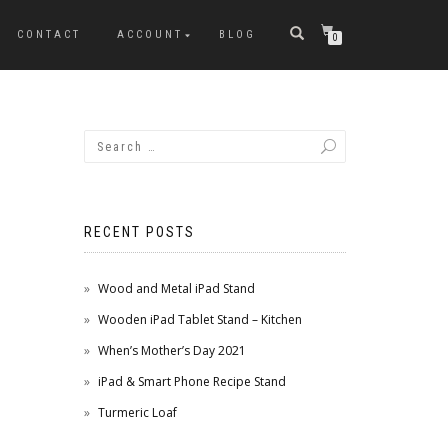
CONTACT
ACCOUNT
BLOG
0
RECENT POSTS
Wood and Metal iPad Stand
Wooden iPad Tablet Stand – Kitchen
When’s Mother’s Day 2021
iPad & Smart Phone Recipe Stand
Turmeric Loaf