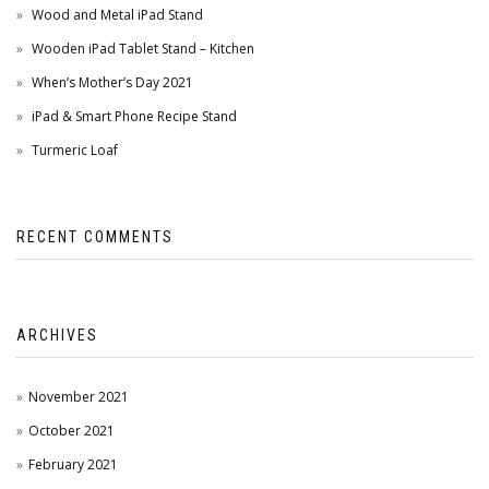
Wood and Metal iPad Stand
Wooden iPad Tablet Stand – Kitchen
When’s Mother’s Day 2021
iPad & Smart Phone Recipe Stand
Turmeric Loaf
RECENT COMMENTS
ARCHIVES
November 2021
October 2021
February 2021