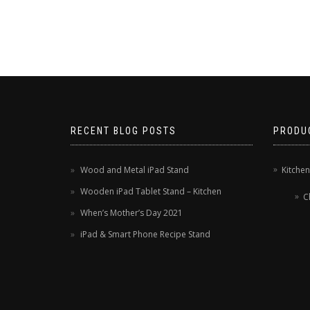
RECENT BLOG POSTS
PRODU
Wood and Metal iPad Stand
Kitche
Wooden iPad Tablet Stand – Kitchen
C
When’s Mother’s Day 2021
iPad & Smart Phone Recipe Stand