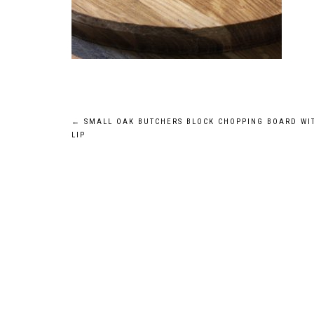
Post
←
SMALL OAK BUTCHERS BLOCK CHOPPING BOARD WI
LIP
navigation