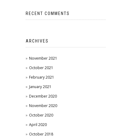
RECENT COMMENTS
ARCHIVES
November 2021
October 2021
February 2021
January 2021
December 2020
November 2020
October 2020
April 2020
October 2018