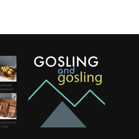
ge Wooden
ping Board
opping Boards
– 3 Sizes