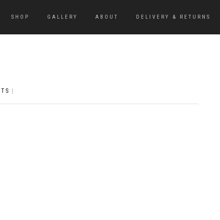
SHOP
GALLERY
ABOUT
DELIVERY & RETURNS
NTS
|