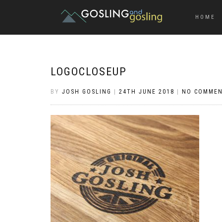
HOME
LOGOCLOSEUP
BY
JOSH GOSLING
|
24TH JUNE 2018
|
NO COMME