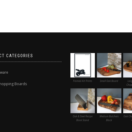
CT CATEGORIES
nware
Framed Art Prints
Small Oak Board
Lar
hopping Boards
Chop
Oak & Steel Recipe
Medium Butchers
Oak Ch
Book Stand
Block