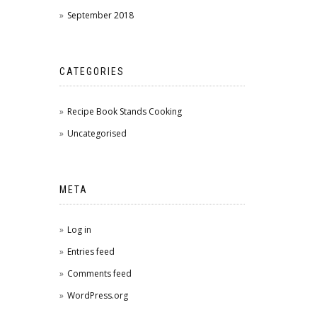
September 2018
CATEGORIES
Recipe Book Stands Cooking
Uncategorised
META
Log in
Entries feed
Comments feed
WordPress.org