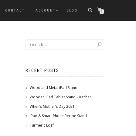
CONTACT
ACCOUNT
BLOG
0
RECENT POSTS
Wood and Metal iPad Stand
Wooden iPad Tablet Stand – Kitchen
When’s Mother’s Day 2021
iPad & Smart Phone Recipe Stand
Turmeric Loaf