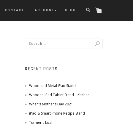
CONTACT
ACCOUNT
BLOG
0
RECENT POSTS
Wood and Metal iPad Stand
Wooden iPad Tablet Stand – Kitchen
When’s Mother’s Day 2021
iPad & Smart Phone Recipe Stand
Turmeric Loaf