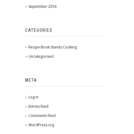
September 2018
CATEGORIES
Recipe Book Stands Cooking
Uncategorised
META
Log in
Entries feed
Comments feed
WordPress.org