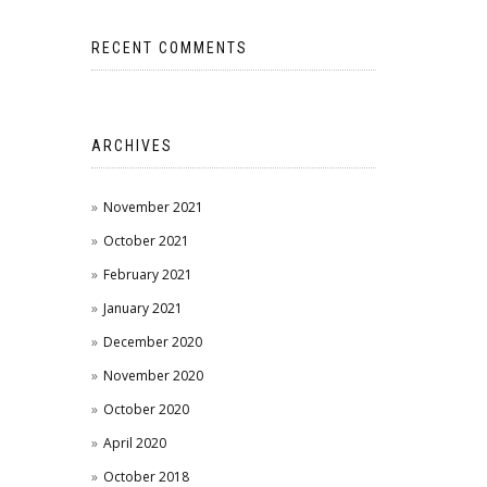
RECENT COMMENTS
ARCHIVES
November 2021
October 2021
February 2021
January 2021
December 2020
November 2020
October 2020
April 2020
October 2018