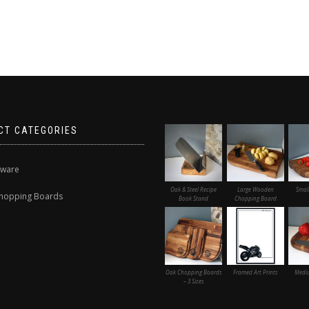
CT CATEGORIES
nware
Oak & Steel Recipe
Large Wooden
Smal
hopping Boards
Book Stand
Chopping Board
Oak Chopping Boards
Framed Art Prints
Medi
– 3 Sizes