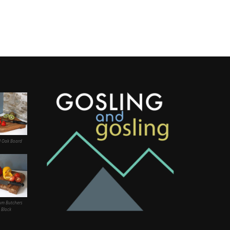
l Oak Board
um Butchers
Block