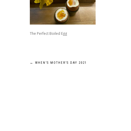
The Perfect Boiled Egg
Post
←
WHEN’S MOTHER’S DAY 2021
navigation