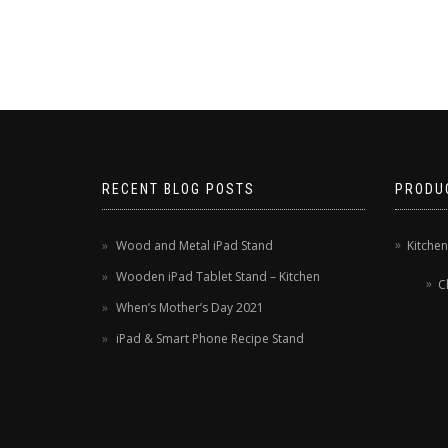
RECENT BLOG POSTS
PRODU
Wood and Metal iPad Stand
Kitche
Wooden iPad Tablet Stand – Kitchen
C
When’s Mother’s Day 2021
iPad & Smart Phone Recipe Stand