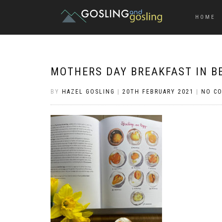
HOME
MOTHERS DAY BREAKFAST IN B
BY
HAZEL GOSLING
|
20TH FEBRUARY 2021
|
NO C