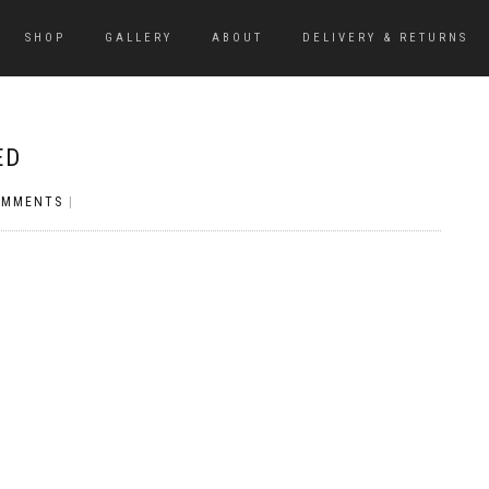
SHOP
GALLERY
ABOUT
DELIVERY & RETURNS
ED
OMMENTS
|