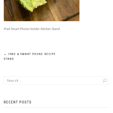
iPad Smart Phone Holder Kitchen Stand
Post
←
IPAD & SMART PHONE RECIPE
STAND
navigation
RECENT POSTS