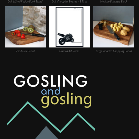
Oak & Steel Recipe Book Stand
Oak Chopping Boards – 3 Sizes
Medium Butchers Block
Small Oak Board
Framed Art Prints
Large Wooden Chopping Board