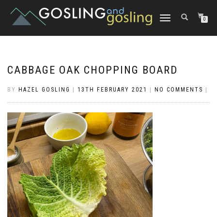
TOGGLE
0
NAVIGATION
CABBAGE OAK CHOPPING BOARD
BY
HAZEL GOSLING
|
13TH FEBRUARY 2021
|
NO COMMENTS
|