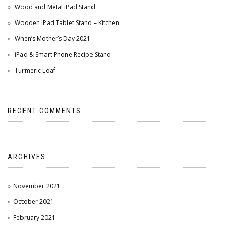
Wood and Metal iPad Stand
Wooden iPad Tablet Stand – Kitchen
When’s Mother’s Day 2021
iPad & Smart Phone Recipe Stand
Turmeric Loaf
RECENT COMMENTS
ARCHIVES
November 2021
October 2021
February 2021