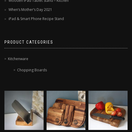
Wooden iPad Tablet Stand – Kitchen
When’s Mother’s Day 2021
iPad & Smart Phone Recipe Stand
PRODUCT CATEGORIES
Kitchenware
Chopping Boards