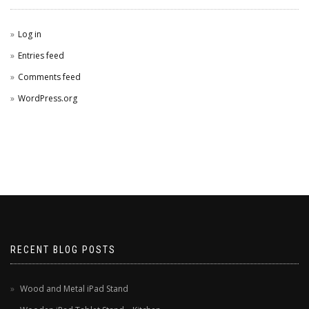
Log in
Entries feed
Comments feed
WordPress.org
RECENT BLOG POSTS
Wood and Metal iPad Stand