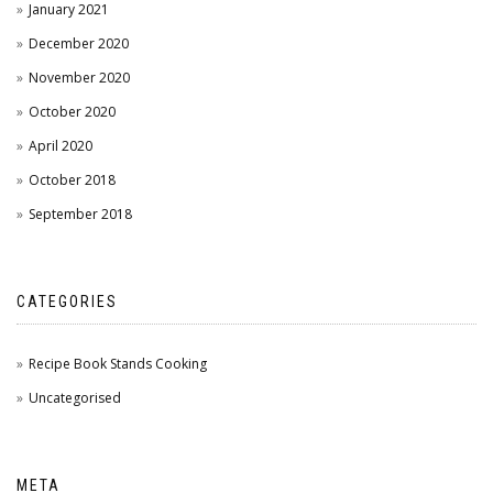
January 2021
December 2020
November 2020
October 2020
April 2020
October 2018
September 2018
CATEGORIES
Recipe Book Stands Cooking
Uncategorised
META