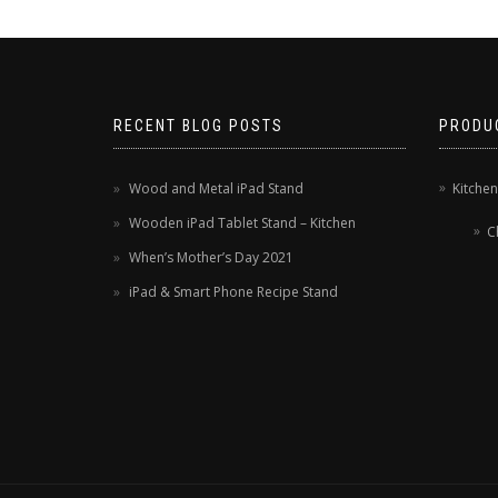
RECENT BLOG POSTS
PRODU
Wood and Metal iPad Stand
Kitche
Wooden iPad Tablet Stand – Kitchen
C
When’s Mother’s Day 2021
iPad & Smart Phone Recipe Stand