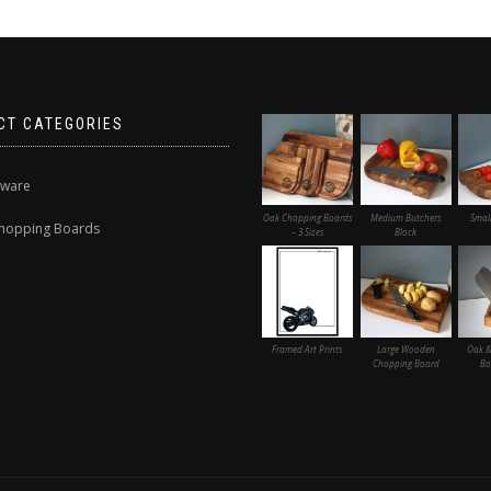
CT CATEGORIES
nware
Oak Chopping Boards
Medium Butchers
Smal
hopping Boards
– 3 Sizes
Block
Framed Art Prints
Large Wooden
Oak &
Chopping Board
Bo