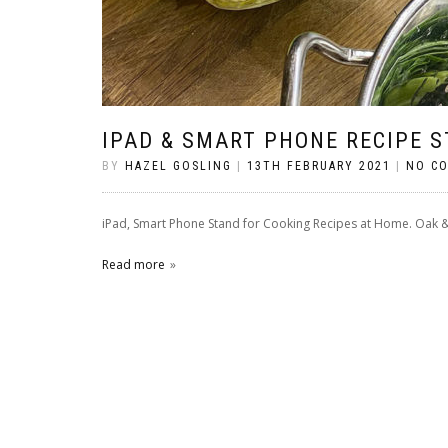
IPAD & SMART PHONE RECIPE 
BY
HAZEL GOSLING
|
13TH FEBRUARY 2021
|
NO C
iPad, Smart Phone Stand for Cooking Recipes at Home. Oak 
Read more