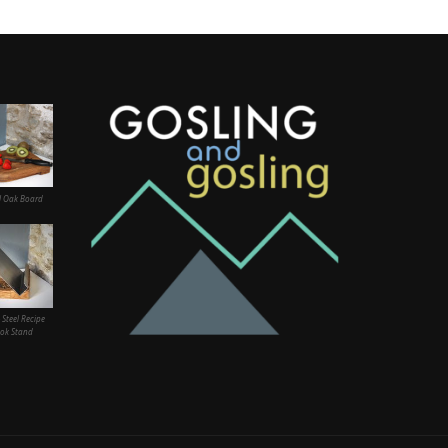
l Oak Board
 Steel Recipe
ok Stand