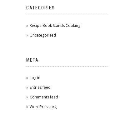
CATEGORIES
Recipe Book Stands Cooking
Uncategorised
META
Log in
Entries feed
Comments feed
WordPress.org