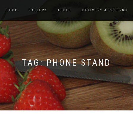
SHOP
GALLERY
ABOUT
DELIVERY & RETURNS
TAG:
PHONE STAND