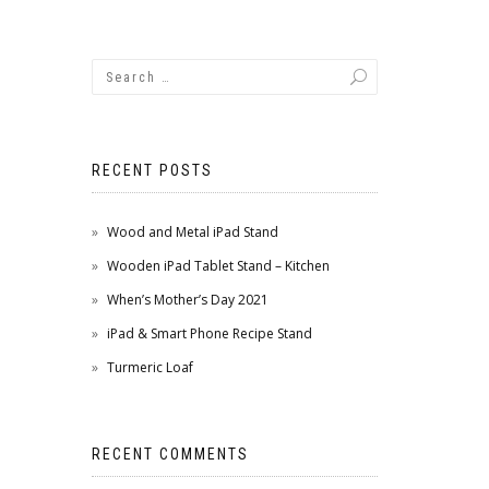
RECENT POSTS
Wood and Metal iPad Stand
Wooden iPad Tablet Stand – Kitchen
When’s Mother’s Day 2021
iPad & Smart Phone Recipe Stand
Turmeric Loaf
RECENT COMMENTS