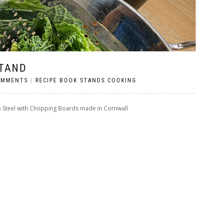
STAND
OMMENTS
|
RECIPE BOOK STANDS COOKING
& Steel with Chopping Boards made in Cornwall