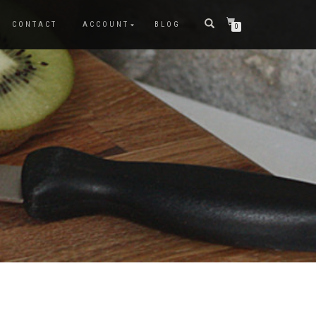
CONTACT
ACCOUNT
BLOG
0