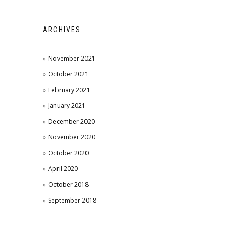
ARCHIVES
November 2021
October 2021
February 2021
January 2021
December 2020
November 2020
October 2020
April 2020
October 2018
September 2018