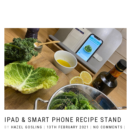
IPAD & SMART PHONE RECIPE STAND
BY
HAZEL GOSLING
|
13TH FEBRUARY 2021
|
NO COMMENTS
|