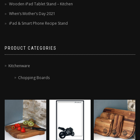
Wooden iPad Tablet Stand – Kitchen
When’s Mother’s Day 2021
iPad & Smart Phone Recipe Stand
PRODUCT CATEGORIES
Kitchenware
Chopping Boards