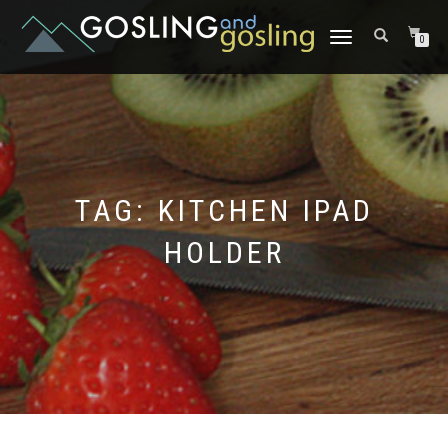
TOGGLE
0
NAVIGATION
TAG:
KITCHEN IPAD
HOLDER