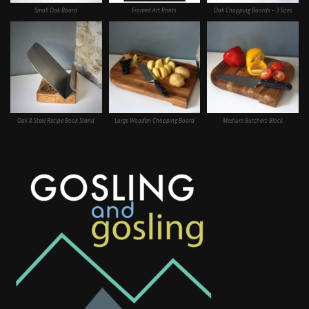
Small Oak Board
Framed Art Prints
Oak Chopping Boards – 3 Sizes
Oak & Steel Recipe Book Stand
Large Wooden Chopping Board
Medium Butchers Block