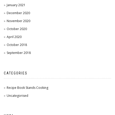
January 2021
December 2020
November 2020
October 2020
April 2020
October 2018
September 2018
CATEGORIES
Recipe Book Stands Cooking
Uncategorised