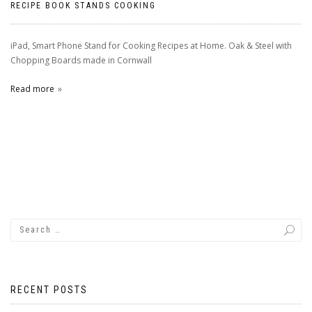
RECIPE BOOK STANDS COOKING
iPad, Smart Phone Stand for Cooking Recipes at Home. Oak & Steel with
Chopping Boards made in Cornwall
Read more
RECENT POSTS