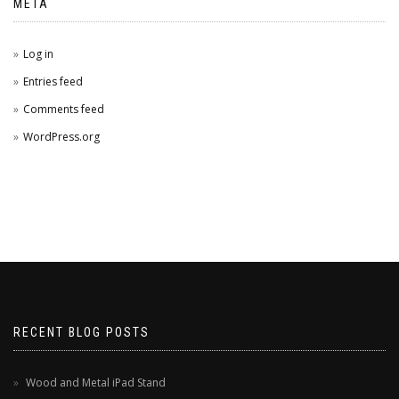
META
Log in
Entries feed
Comments feed
WordPress.org
RECENT BLOG POSTS
Wood and Metal iPad Stand