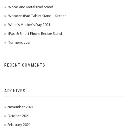
Wood and Metal iPad Stand
Wooden iPad Tablet Stand – Kitchen
When’s Mother’s Day 2021
iPad & Smart Phone Recipe Stand
Turmeric Loaf
RECENT COMMENTS
ARCHIVES
November 2021
October 2021
February 2021