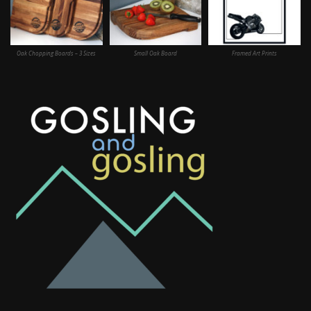
Oak Chopping Boards – 3 Sizes
Small Oak Board
Framed Art Prints