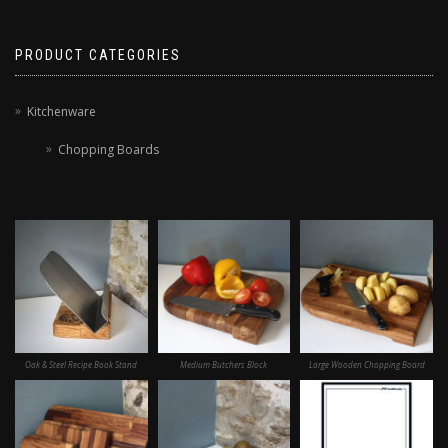
PRODUCT CATEGORIES
Kitchenware
Chopping Boards
Oak & Steel Recipe Book Stand
Medium Butchers Block
Large Wooden Chopping Board