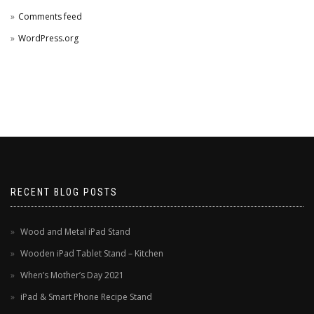
Comments feed
WordPress.org
RECENT BLOG POSTS
Wood and Metal iPad Stand
Wooden iPad Tablet Stand – Kitchen
When’s Mother’s Day 2021
iPad & Smart Phone Recipe Stand