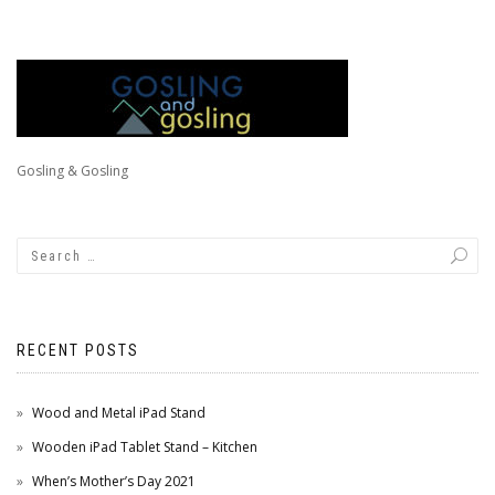
Gosling & Gosling
RECENT POSTS
Wood and Metal iPad Stand
Wooden iPad Tablet Stand – Kitchen
When’s Mother’s Day 2021