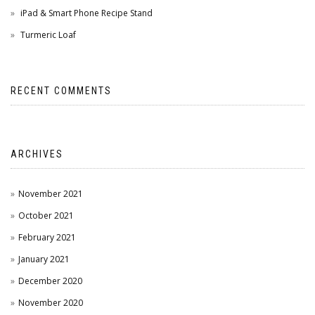
iPad & Smart Phone Recipe Stand
Turmeric Loaf
RECENT COMMENTS
ARCHIVES
November 2021
October 2021
February 2021
January 2021
December 2020
November 2020