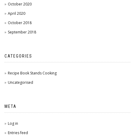
October 2020
April 2020
October 2018
September 2018
CATEGORIES
Recipe Book Stands Cooking
Uncategorised
META
Log in
Entries feed