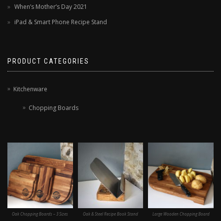
When’s Mother’s Day 2021
iPad & Smart Phone Recipe Stand
PRODUCT CATEGORIES
Kitchenware
Chopping Boards
Oak Chopping Boards – 3 Sizes
Oak & Steel Recipe Book Stand
Large Wooden Chopping Board