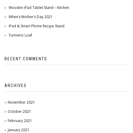
Wooden iPad Tablet Stand – Kitchen
When’s Mother’s Day 2021
iPad & Smart Phone Recipe Stand
Turmeric Loaf
RECENT COMMENTS
ARCHIVES
November 2021
October 2021
February 2021
January 2021