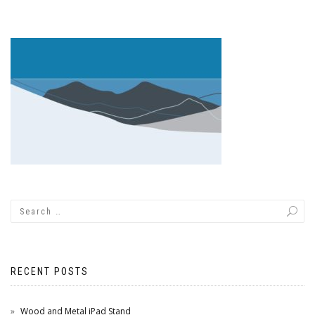
RECENT POSTS
Wood and Metal iPad Stand