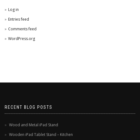
Log in
Entries feed
Comments feed
WordPress.org
RECENT BLOG POSTS
Wood and Metal iPad Stand
Wooden iPad Tablet Stand – Kitchen