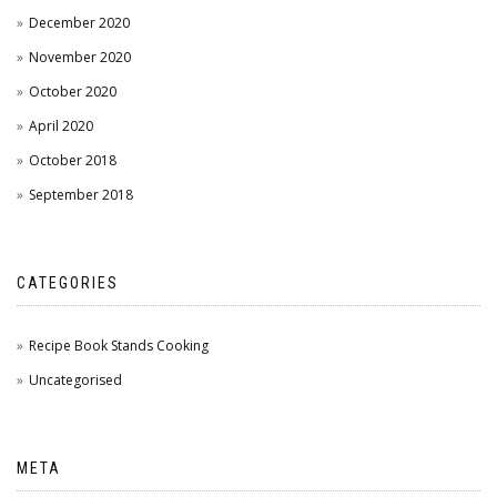
December 2020
November 2020
October 2020
April 2020
October 2018
September 2018
CATEGORIES
Recipe Book Stands Cooking
Uncategorised
META