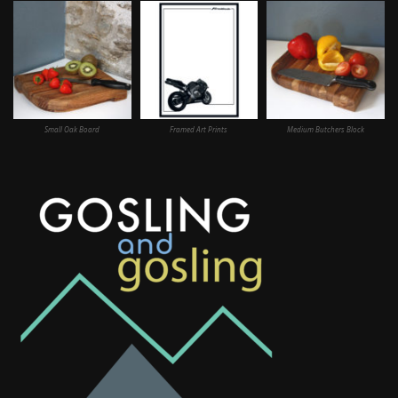
Small Oak Board
Framed Art Prints
Medium Butchers Block