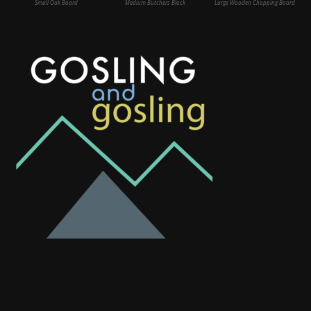
Small Oak Board
Medium Butchers Block
Large Wooden Chopping Board