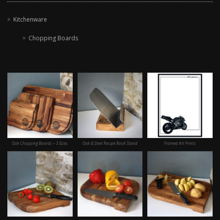
Kitchenware
Chopping Boards
Oak Chopping Boards – 3 Sizes
Oak & Steel Recipe Book Stand
Framed Art Prints