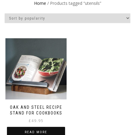
Home
/ Products tagged “utensils”
OAK AND STEEL RECIPE
STAND FOR COOKBOOKS
£
49.95
READ MORE