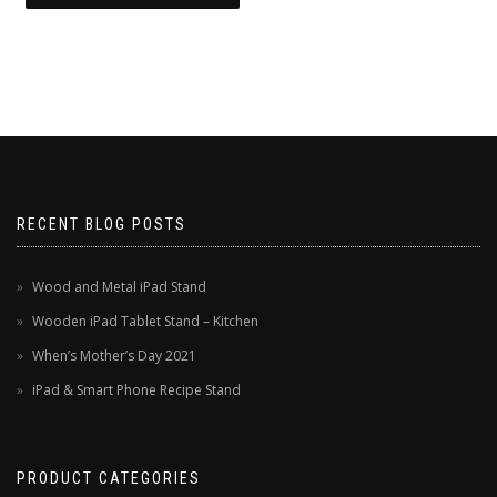
RECENT BLOG POSTS
Wood and Metal iPad Stand
Wooden iPad Tablet Stand – Kitchen
When’s Mother’s Day 2021
iPad & Smart Phone Recipe Stand
PRODUCT CATEGORIES