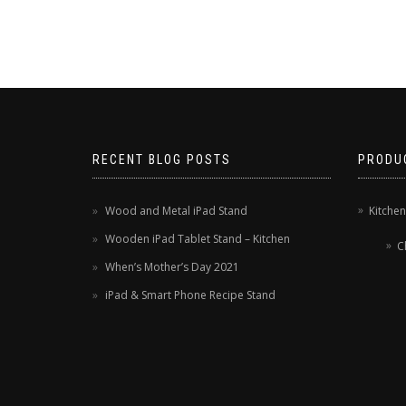
RECENT BLOG POSTS
PRODU
Wood and Metal iPad Stand
Kitche
Wooden iPad Tablet Stand – Kitchen
C
When’s Mother’s Day 2021
iPad & Smart Phone Recipe Stand