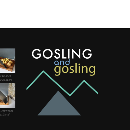
ge Wooden
ping Board
 Steel Recipe
ok Stand