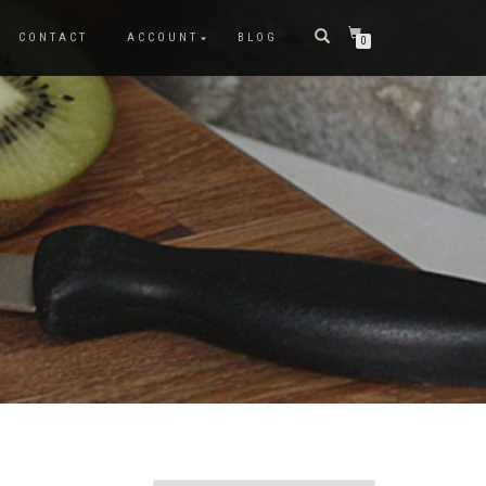
CONTACT
ACCOUNT
BLOG
0