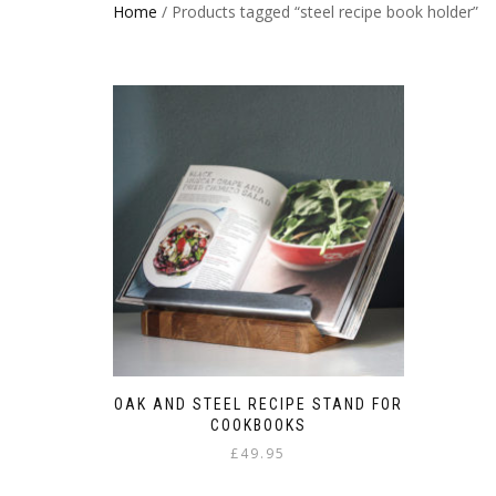
Home
/ Products tagged “steel recipe book holder”
OAK AND STEEL RECIPE STAND FOR
COOKBOOKS
£
49.95