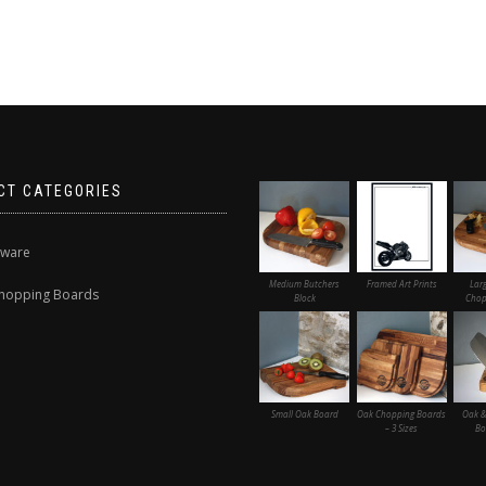
CT CATEGORIES
nware
Medium Butchers
Framed Art Prints
Lar
hopping Boards
Block
Chop
Small Oak Board
Oak Chopping Boards
Oak &
– 3 Sizes
Bo