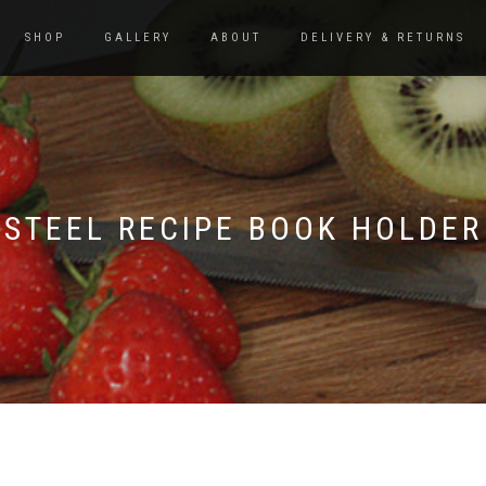
SHOP
GALLERY
ABOUT
DELIVERY & RETURNS
STEEL RECIPE BOOK HOLDER