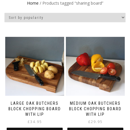
Home
/ Products tagged “sharing board”
LARGE OAK BUTCHERS
MEDIUM OAK BUTCHERS
BLOCK CHOPPING BOARD
BLOCK CHOPPING BOARD
WITH LIP
WITH LIP
£
34.95
£
29.95