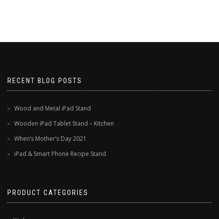
RECENT BLOG POSTS
Wood and Metal iPad Stand
Wooden iPad Tablet Stand – Kitchen
When’s Mother’s Day 2021
iPad & Smart Phone Recipe Stand
PRODUCT CATEGORIES