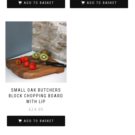
ADD TO BASKET
ADD TO BASKET
SMALL OAK BUTCHERS
BLOCK CHOPPING BOARD
WITH LIP
£
24.95
ADD TO BASKET