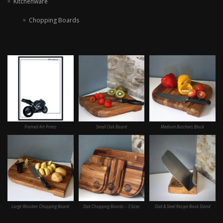
Kitchenware
Chopping Boards
Framed Art Prints
Small Oak Board
Medium Butchers Block
Large Wooden Chopping Board
Oak Chopping Boards – 3 Sizes
Oak & Steel Recipe Book Stand