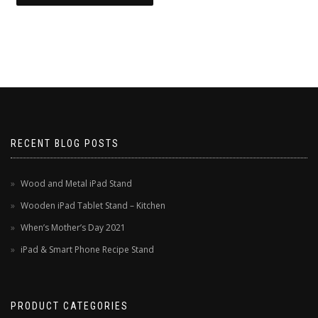
RECENT BLOG POSTS
Wood and Metal iPad Stand
Wooden iPad Tablet Stand – Kitchen
When’s Mother’s Day 2021
iPad & Smart Phone Recipe Stand
PRODUCT CATEGORIES