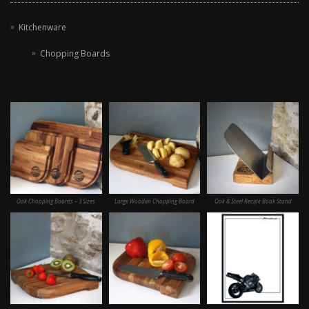
Kitchenware
Chopping Boards
Oak Chopping Boards – 3 Sizes
Large Wooden Chopping Board
Oak & Steel Recipe Book Stand