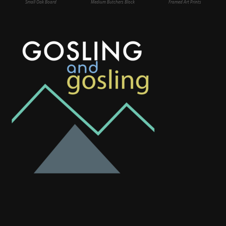
Small Oak Board
Medium Butchers Block
Framed Art Prints