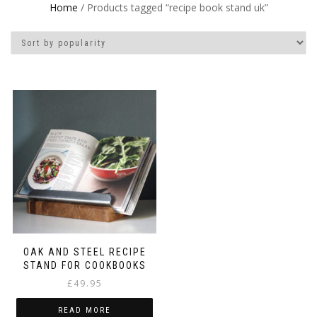
Home
/ Products tagged “recipe book stand uk”
OAK AND STEEL RECIPE
STAND FOR COOKBOOKS
£
49.95
READ MORE