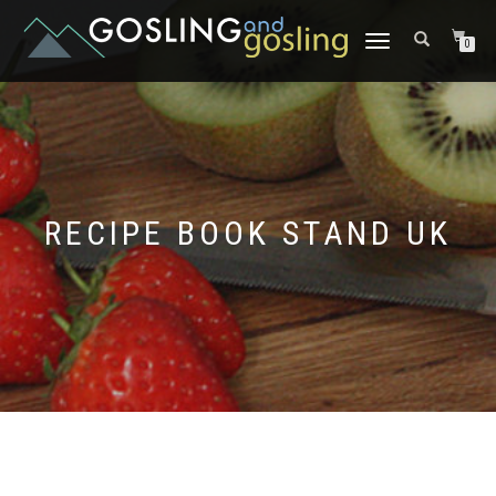
TOGGLE
0
NAVIGATION
RECIPE BOOK STAND UK