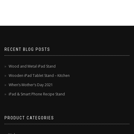
RECENT BLOG POSTS
Wood and Metal iPad Stand
Wooden iPad Tablet Stand – Kitchen
When’s Mother’s Day 2021
iPad & Smart Phone Recipe Stand
PRODUCT CATEGORIES