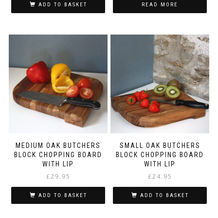
ADD TO BASKET
READ MORE
MEDIUM OAK BUTCHERS
SMALL OAK BUTCHERS
BLOCK CHOPPING BOARD
BLOCK CHOPPING BOARD
WITH LIP
WITH LIP
£
29.95
£
24.95
ADD TO BASKET
ADD TO BASKET