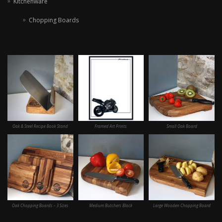
Kitchenware
Chopping Boards
Oak & Steel Recipe Book Stand
Framed Art Prints
Small Oak Board
Oak Chopping Boards – 3 Sizes
Medium Butchers Block
Large Wooden Chopping Board