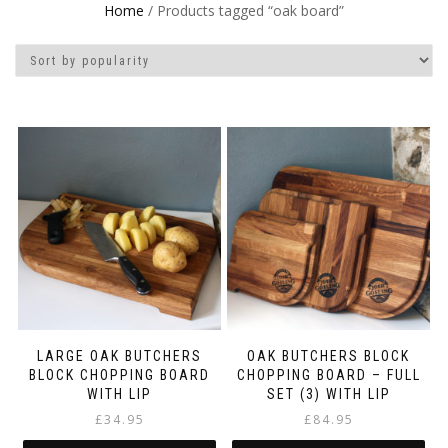
Home
/ Products tagged “oak board”
LARGE OAK BUTCHERS
OAK BUTCHERS BLOCK
BLOCK CHOPPING BOARD
CHOPPING BOARD – FULL
WITH LIP
SET (3) WITH LIP
£
34.95
£
84.95