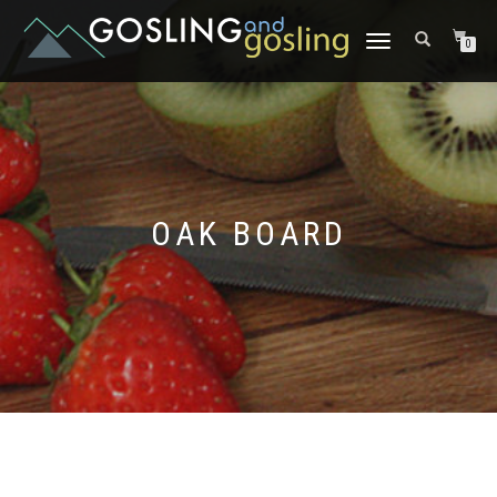
TOGGLE
0
NAVIGATION
OAK BOARD